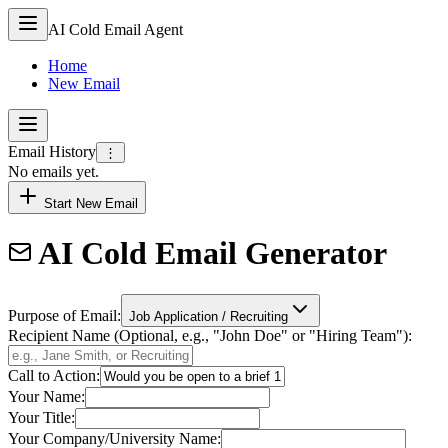
AI Cold Email Agent
Home
New Email
Email History
⋮
No emails yet.
Start New Email
AI Cold Email Generator
Purpose of Email:
Job Application / Recruiting
Recipient Name (Optional, e.g., "John Doe" or "Hiring Team"):
Call to Action:
Your Name:
Your Title:
Your Company/University Name: