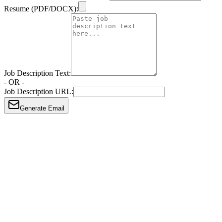
Resume (PDF/DOCX):
Job Description Text:
- OR -
Job Description URL:
Generate Email